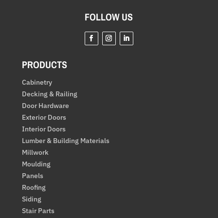
FOLLOW US
PRODUCTS
Cabinetry
Decking & Railing
Door Hardware
Exterior Doors
Interior Doors
Lumber & Building Materials
Millwork
Moulding
Panels
Roofing
Siding
Stair Parts