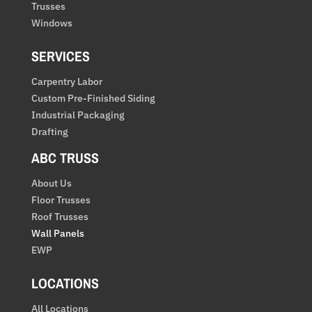
Trusses
Windows
SERVICES
Carpentry Labor
Custom Pre-Finished Siding
Industrial Packaging
Drafting
ABC TRUSS
About Us
Floor Trusses
Roof Trusses
Wall Panels
EWP
LOCATIONS
All Locations