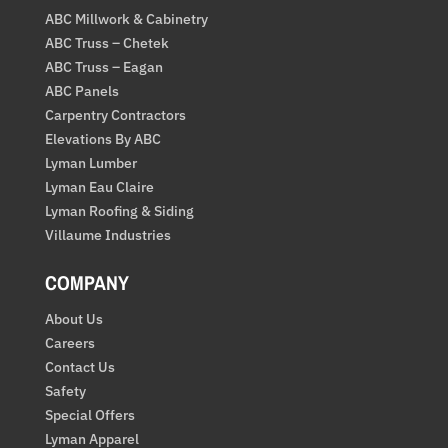
ABC Millwork & Cabinetry
ABC Truss – Chetek
ABC Truss – Eagan
ABC Panels
Carpentry Contractors
Elevations By ABC
Lyman Lumber
Lyman Eau Claire
Lyman Roofing & Siding
Villaume Industries
COMPANY
About Us
Careers
Contact Us
Safety
Special Offers
Lyman Apparel