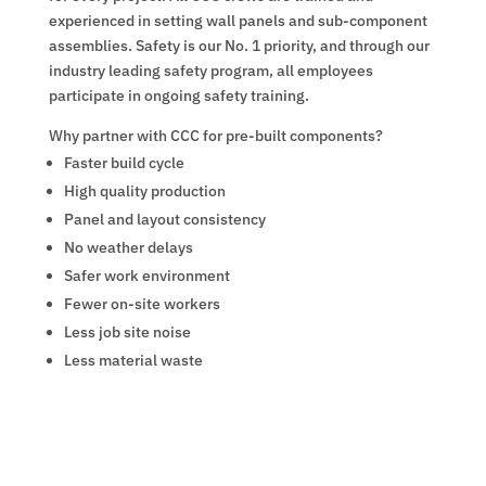
experienced in setting wall panels and sub-component
assemblies. Safety is our No. 1 priority, and through our
industry leading safety program, all employees
participate in ongoing safety training.
Why partner with CCC for pre-built components?
Faster build cycle
High quality production
Panel and layout consistency
No weather delays
Safer work environment
Fewer on-site workers
Less job site noise
Less material waste