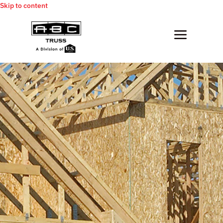
Skip to content
a