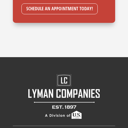
SCHEDULE AN APPOINTMENT TODAY!