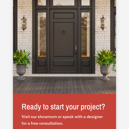
Ready to start your project?
Visit our showroom or speak with a designer
for a free consultation.