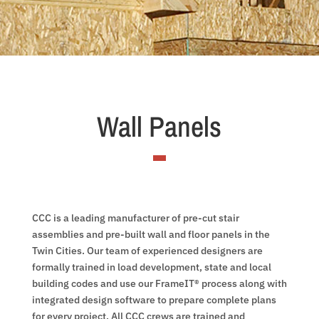
Wall Panels
CCC is a leading manufacturer of pre-cut stair
assemblies and pre-built wall and floor panels in the
Twin Cities. Our team of experienced designers are
formally trained in load development, state and local
building codes and use our FrameIT® process along with
integrated design software to prepare complete plans
for every project. All CCC crews are trained and