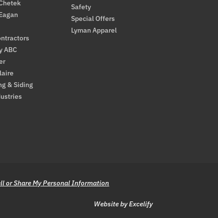
 Chetek
Safety
 Eagan
Special Offers
Lyman Apparel
ntractors
By ABC
er
laire
ng & Siding
ustries
ll or Share My Personal Information
Website by Excelify