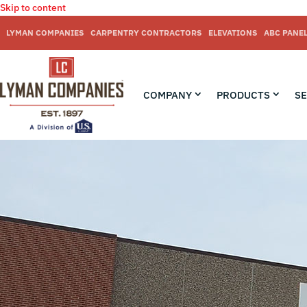
Skip to content
LYMAN COMPANIES
CARPENTRY CONTRACTORS
ELEVATIONS
ABC PANE
COMPANY
PRODUCTS
SE