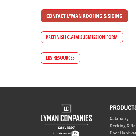
CONTACT LYMAN ROOFING & SIDING
PREFINISH CLAIM SUBMISSION FORM
LRS RESOURCES
PRODUCT
Cabinetry
Decking & Ra
Door Hardwa