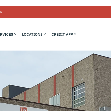
LS
RVICES
LOCATIONS
CREDIT APP