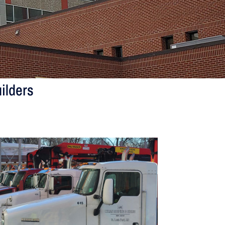
ilders