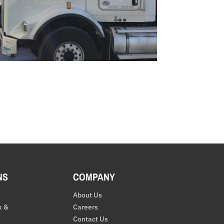
NS
COMPANY
s
About Us
k &
Careers
Contact Us