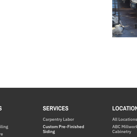
S
SERVICES
LOCATIO
Carpentry Labor
All Location
iling
Custom Pre-Finished
ABC Millwor
Siding
Cabinetry
re