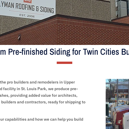
m Pre-finished Siding for Twin Cities Bu
the pro builders and remodelers in Upper
 facility in St. Louis Park, we produce pre-
ishes, providing added value for architects,
builders and contractors, ready for shipping to
ur capabilities and how we can help you build