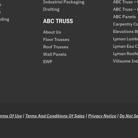
Industrial Packaging
ABC Truss –
s
Drafting
ABC Truss –
s
ABC Panels
lding
ABC TRUSS
Carpentry Co
Elevations 
About Us
Lyman Lumb
Floor Trusses
Lyman Eau C
Roof Trusses
Lyman Roofi
Wall Panels
Villaume Ind
EWP
erms Of Use
|
Terms And Conditions Of Sales
|
Privacy Notice
|
Do Not Se