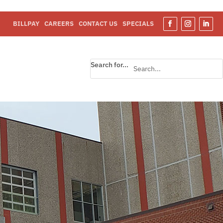
BILLPAY
CAREERS
CONTACT US
SPECIALS
Search for...