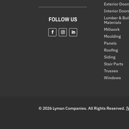
Exterior Door
Interior Door
Lumber & Bui
FOLLOW US
Materials
Millwork
Moulding
Panels
Roofing
Siding
Stair Parts
Trusses
Windows
© 2026 Lyman Companies. All Rights Reserved.
T