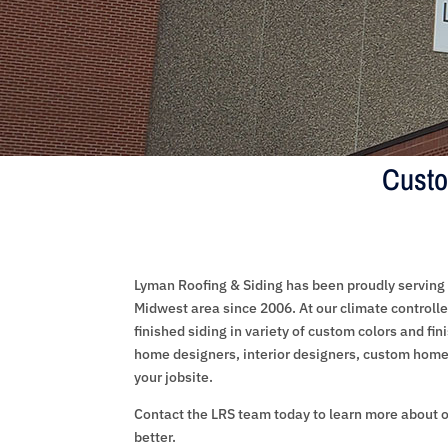
Custo
Lyman Roofing & Siding has been proudly serving 
Midwest area since 2006. At our climate controlled
finished siding in variety of custom colors and fin
home designers, interior designers, custom home 
your jobsite.
Contact the LRS team today to learn more about o
better.