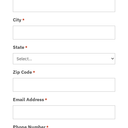
City
*
State
*
Zip Code
*
Email Address
*
Phone Number
*