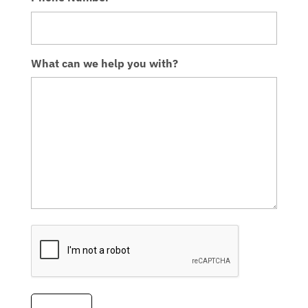
What can we help you with?
CAPTCHA