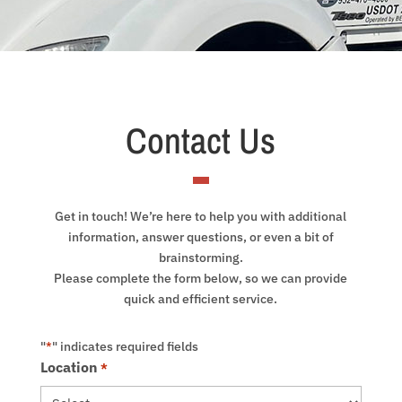
Contact Us
Get in touch! We’re here to help you with additional
information, answer questions, or even a bit of
brainstorming.
Please complete the form below, so we can provide
quick and efficient service.
"
" indicates required fields
*
Location
*