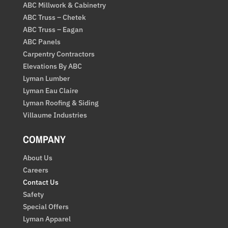
ABC Millwork & Cabinetry
ABC Truss – Chetek
ABC Truss – Eagan
ABC Panels
Carpentry Contractors
Elevations By ABC
Lyman Lumber
Lyman Eau Claire
Lyman Roofing & Siding
Villaume Industries
COMPANY
About Us
Careers
Contact Us
Safety
Special Offers
Lyman Apparel