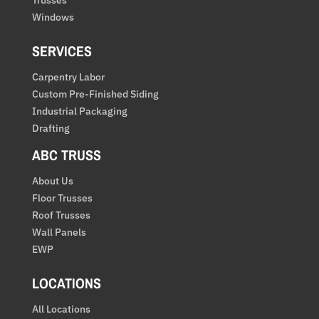
Windows
SERVICES
Carpentry Labor
Custom Pre-Finished Siding
Industrial Packaging
Drafting
ABC TRUSS
About Us
Floor Trusses
Roof Trusses
Wall Panels
EWP
LOCATIONS
All Locations