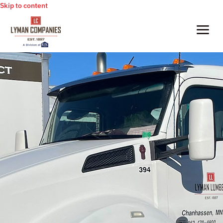
Skip to content
a