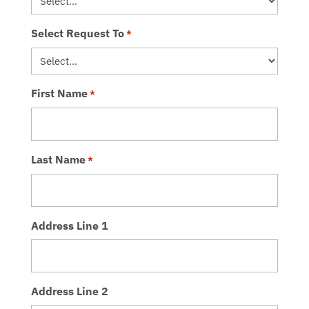
Select Request To
*
First Name
*
Last Name
*
Address Line 1
Address Line 2