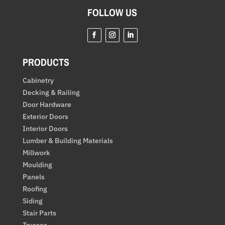
FOLLOW US
PRODUCTS
Cabinetry
Decking & Railing
Door Hardware
Exterior Doors
Interior Doors
Lumber & Building Materials
Millwork
Moulding
Panels
Roofing
Siding
Stair Parts
Trusses