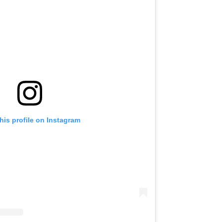
his profile on Instagram