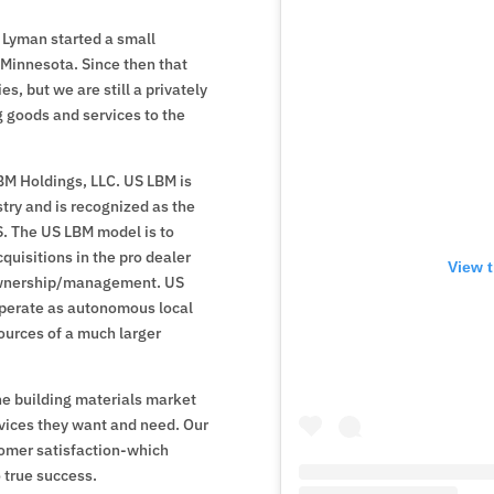
 Lyman started a small
Minnesota. Since then that
, but we are still a privately
g goods and services to the
M Holdings, LLC. US LBM is
try and is recognized as the
.S. The US LBM model is to
quisitions in the pro dealer
View t
 ownership/management. US
operate as autonomous local
sources of a much larger
he building materials market
vices they want and need. Our
omer satisfaction-which
 true success.