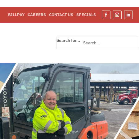
BILLPAY
CAREERS
CONTACT US
SPECIALS
Search for...