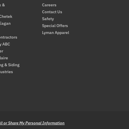
k &
Careers
Contact Us
 Chetek
Safety
 Eagan
Special Offers
Lyman Apparel
ntractors
By ABC
er
laire
ng & Siding
ustries
ll or Share My Personal Information