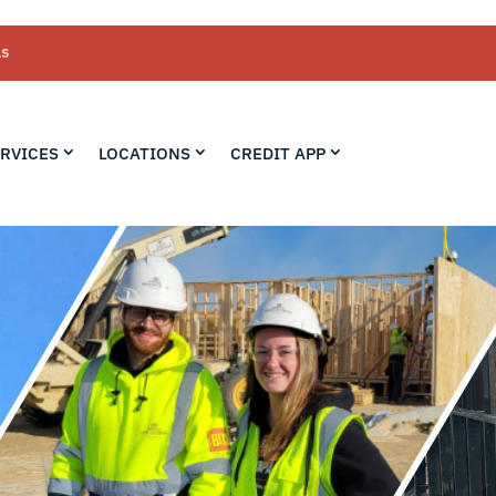
LS
RVICES
LOCATIONS
CREDIT APP