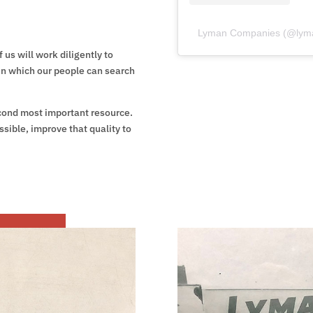
Lyman Companies
(@
lym
 us will work diligently to
in which our people can search
econd most important resource.
ossible, improve that quality to