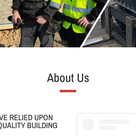
About Us
VE RELIED UPON
QUALITY BUILDING