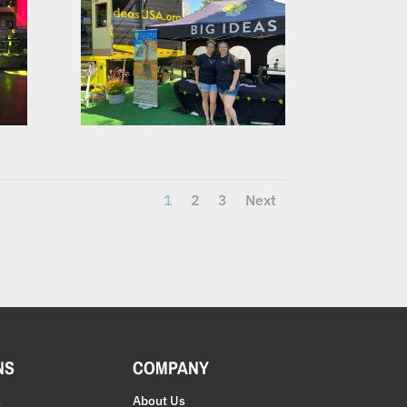
1
2
3
Next
NS
COMPANY
s
About Us