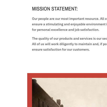
MISSION STATEMENT:
Our people are our most important resource. All of
ensure a stimulating and enjoyable environment 
for personal excellence and job satisfaction.
The quality of our products and services is our s
All of us will work diligently to maintain and, if p
ensure satisfaction for our customers.