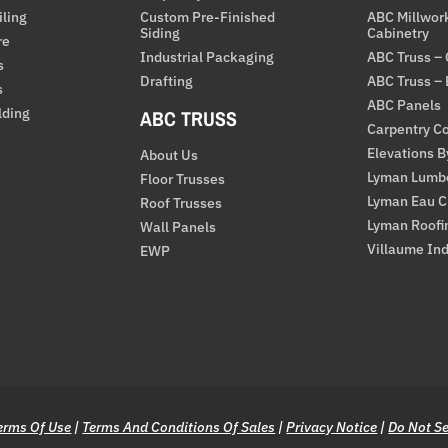
iling
Custom Pre-Finished
ABC Millwor
Siding
Cabinetry
re
Industrial Packaging
ABC Truss –
s
Drafting
ABC Truss –
s
ABC Panels
lding
ABC TRUSS
Carpentry Co
Elevations 
About Us
Lyman Lumb
Floor Trusses
Lyman Eau C
Roof Trusses
Lyman Roofi
Wall Panels
Villaume Ind
EWP
erms Of Use
|
Terms And Conditions Of Sales
|
Privacy Notice
|
Do Not Se