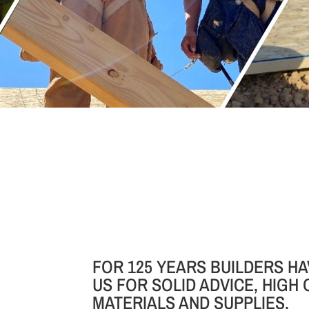
FOR 125 YEARS BUILDERS HA
US FOR SOLID ADVICE, HIGH 
MATERIALS AND SUPPLIES.