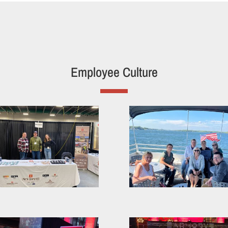
Employee Culture