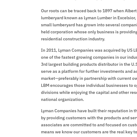
Our roots can be traced back to 1897 when Albert
lumberyard known as Lyman Lumber in Excelsior, 
small lumberyard has grown into several companies
held corporation whose only business is providin
residential construction industry.
In 2011, Lyman Companies was acquired by US LB
one of the fastest growing companies in our indus
3rd largest building products distributor in the U
serve as a platform for further investments and ac
market—preferably in partnership with current
LBM encourages those individual businesses to 
divisions while enjoying the capital and other re
national organization.
Lyman Companies have built their reputation in t
by providing customers with the products and ser
associates are committed to and focused on cust
means we know our customers are the real key to