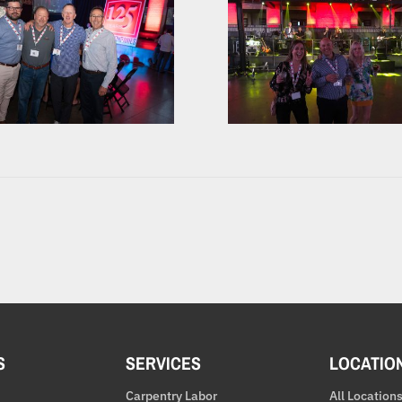
S
SERVICES
LOCATIO
Carpentry Labor
All Location