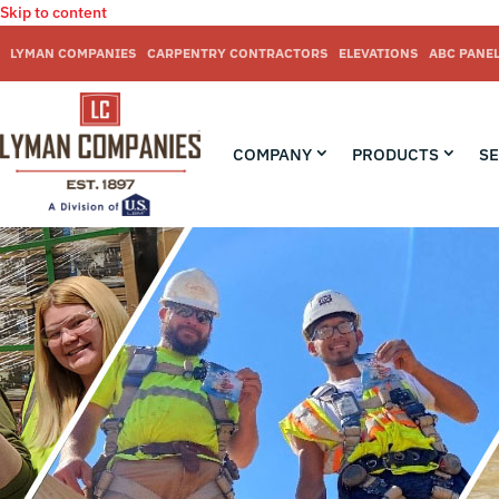
Skip to content
LYMAN COMPANIES
CARPENTRY CONTRACTORS
ELEVATIONS
ABC PANE
COMPANY
PRODUCTS
SE