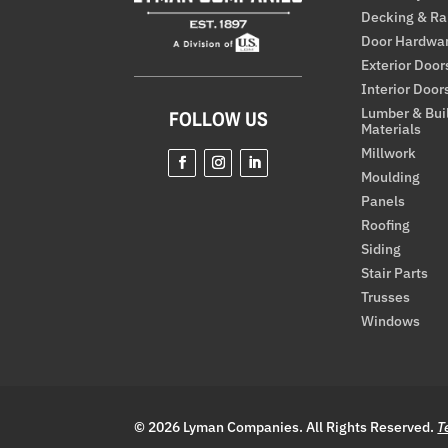
Decking & Ra
Door Hardwa
Exterior Door
Interior Door
Lumber & Bui
FOLLOW US
Materials
Millwork
Moulding
Panels
Roofing
Siding
Stair Parts
Trusses
Windows
© 2026 Lyman Companies. All Rights Reserved.
T