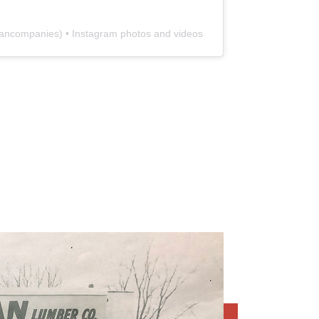
ancompanies
) • Instagram photos and videos