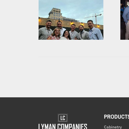
PRODUCT
Cabinetry