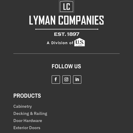
FOLLOW US
Facebook
Instagram
LinkedIn
PRODUCTS
Cabinetry
Decking & Railing
Door Hardware
Exterior Doors