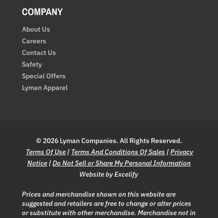
COMPANY
About Us
Careers
Contact Us
Safety
Special Offers
Lyman Apparel
© 2026 Lyman Companies. All Rights Reserved.
Terms Of Use
|
Terms And Conditions Of Sales
|
Privacy
Notice
|
Do Not Sell or Share My Personal Information
Website by Excelify
Prices and merchandise shown on this website are
suggested and retailers are free to change or alter prices
or substitute with other merchandise. Merchandise not in