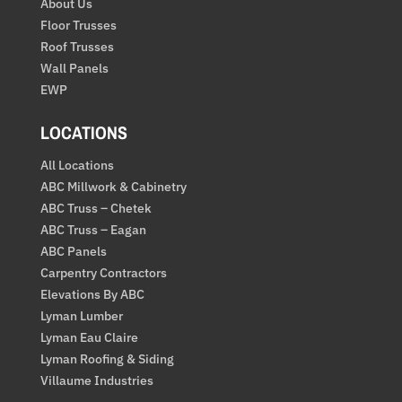
About Us
Floor Trusses
Roof Trusses
Wall Panels
EWP
LOCATIONS
All Locations
ABC Millwork & Cabinetry
ABC Truss – Chetek
ABC Truss – Eagan
ABC Panels
Carpentry Contractors
Elevations By ABC
Lyman Lumber
Lyman Eau Claire
Lyman Roofing & Siding
Villaume Industries