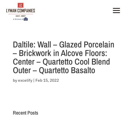
Skip
to
a
content
Daltile: Wall – Glazed Porcelain
– Brickwork in Alcove Floors:
Center – Quartetto Cool Blend
Outer – Quartetto Basalto
by
excelify
|
Feb 15, 2022
Recent Posts