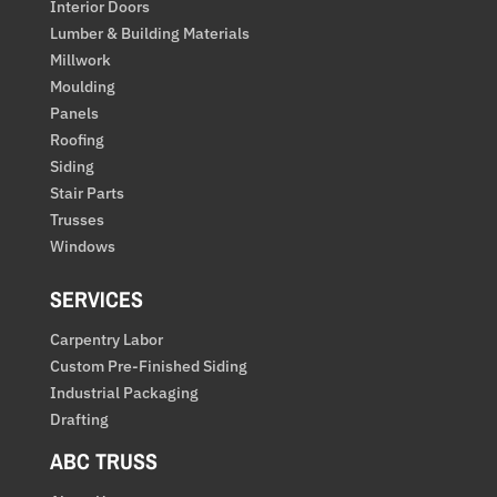
Interior Doors
Lumber & Building Materials
Millwork
Moulding
Panels
Roofing
Siding
Stair Parts
Trusses
Windows
SERVICES
Carpentry Labor
Custom Pre-Finished Siding
Industrial Packaging
Drafting
ABC TRUSS