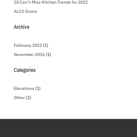
10 Can’t-Miss Kitchen Trends for 2022
ALCO Doors
Archive
February 2022
(1)
November 2016
(1)
Categories
Elevations
(1)
Other
(1)