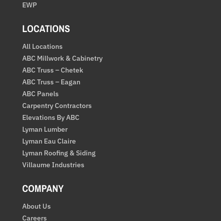
EWP
LOCATIONS
All Locations
ABC Millwork & Cabinetry
ABC Truss – Chetek
ABC Truss – Eagan
ABC Panels
Carpentry Contractors
Elevations By ABC
Lyman Lumber
Lyman Eau Claire
Lyman Roofing & Siding
Villaume Industries
COMPANY
About Us
Careers