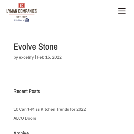
Skip
to
a
content
Evolve Stone
by
excelify
|
Feb 15, 2022
Recent Posts
10 Can’t-Miss Kitchen Trends for 2022
ALCO Doors
Archive