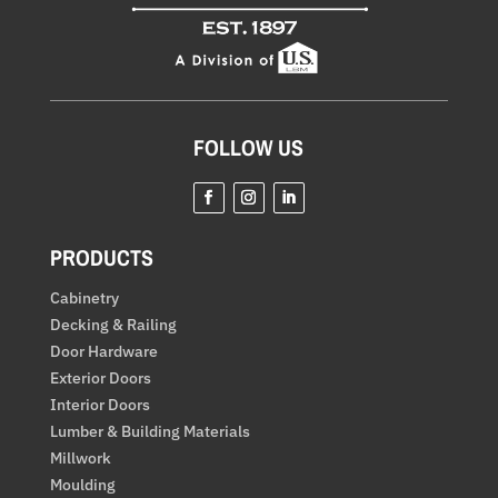
FOLLOW US
Facebook
Instagram
LinkedIn
PRODUCTS
Cabinetry
Decking & Railing
Door Hardware
Exterior Doors
Interior Doors
Lumber & Building Materials
Millwork
Moulding