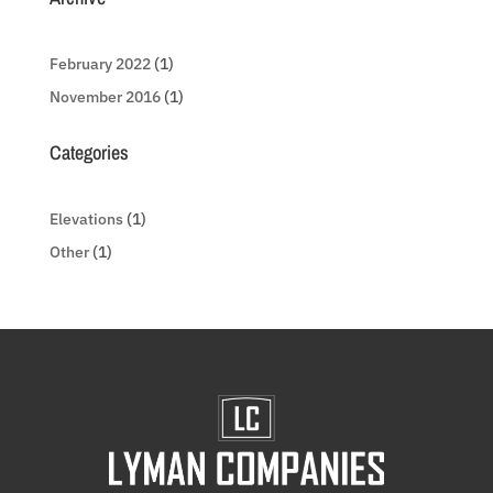
February 2022
(1)
November 2016
(1)
Categories
Elevations
(1)
Other
(1)