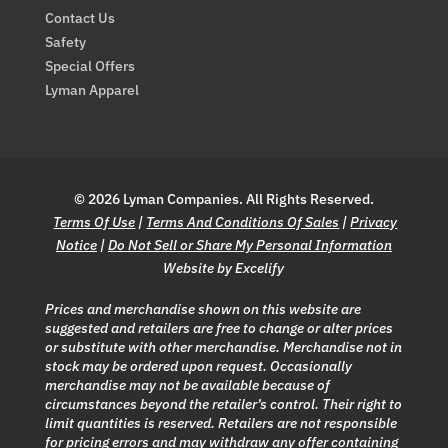
Contact Us
Safety
Special Offers
Lyman Apparel
© 2026 Lyman Companies. All Rights Reserved.
Terms Of Use
|
Terms And Conditions Of Sales
|
Privacy
Notice
|
Do Not Sell or Share My Personal Information
Website by Excelify
Prices and merchandise shown on this website are
suggested and retailers are free to change or alter prices
or substitute with other merchandise. Merchandise not in
stock may be ordered upon request. Occasionally
merchandise may not be available because of
circumstances beyond the retailer’s control. Their right to
limit quantities is reserved. Retailers are not responsible
for pricing errors and may withdraw any offer containing