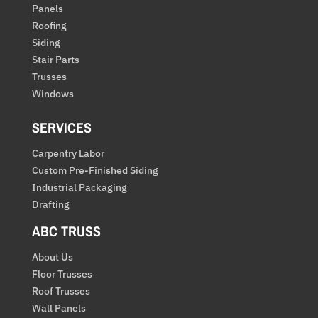
Panels
Roofing
Siding
Stair Parts
Trusses
Windows
SERVICES
Carpentry Labor
Custom Pre-Finished Siding
Industrial Packaging
Drafting
ABC TRUSS
About Us
Floor Trusses
Roof Trusses
Wall Panels