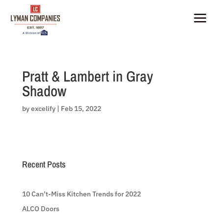
Skip
to
a
content
Pratt & Lambert in Gray
Shadow
by
excelify
|
Feb 15, 2022
Recent Posts
10 Can’t-Miss Kitchen Trends for 2022
ALCO Doors