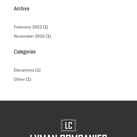
Archive
February 2022
(1)
November 2016
(1)
Categories
Elevations
(1)
Other
(1)