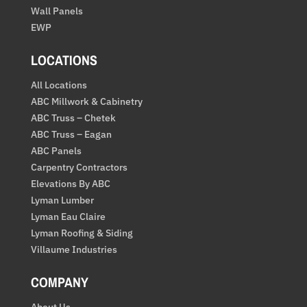
Wall Panels
EWP
LOCATIONS
All Locations
ABC Millwork & Cabinetry
ABC Truss – Chetek
ABC Truss – Eagan
ABC Panels
Carpentry Contractors
Elevations By ABC
Lyman Lumber
Lyman Eau Claire
Lyman Roofing & Siding
Villaume Industries
COMPANY
About Us