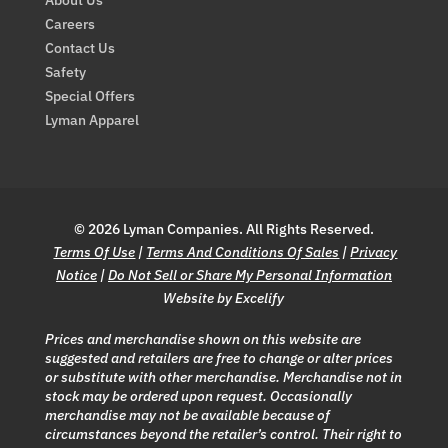
Careers
Contact Us
Safety
Special Offers
Lyman Apparel
© 2026 Lyman Companies. All Rights Reserved.
Terms Of Use
|
Terms And Conditions Of Sales
|
Privacy
Notice
|
Do Not Sell or Share My Personal Information
Website by Excelify
Prices and merchandise shown on this website are
suggested and retailers are free to change or alter prices
or substitute with other merchandise. Merchandise not in
stock may be ordered upon request. Occasionally
merchandise may not be available because of
circumstances beyond the retailer’s control. Their right to