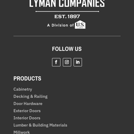
FOLLOW US
Facebook
Instagram
LinkedIn
PRODUCTS
Cabinetry
Decking & Railing
Door Hardware
Exterior Doors
Interior Doors
Lumber & Building Materials
Millwork