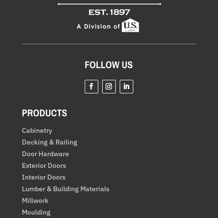
FOLLOW US
Facebook
Instagram
LinkedIn
PRODUCTS
Cabinetry
Decking & Railing
Door Hardware
Exterior Doors
Interior Doors
Lumber & Building Materials
Millwork
Moulding