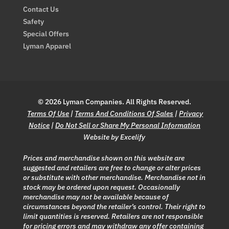
Contact Us
Safety
Special Offers
Lyman Apparel
© 2026 Lyman Companies. All Rights Reserved.
Terms Of Use
|
Terms And Conditions Of Sales
|
Privacy
Notice
|
Do Not Sell or Share My Personal Information
Website by Excelify
Prices and merchandise shown on this website are
suggested and retailers are free to change or alter prices
or substitute with other merchandise. Merchandise not in
stock may be ordered upon request. Occasionally
merchandise may not be available because of
circumstances beyond the retailer’s control. Their right to
limit quantities is reserved. Retailers are not responsible
for pricing errors and may withdraw any offer containing