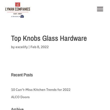
Skip
to
a
content
Top Knobs Glass Hardware
by
excelify
|
Feb 8, 2022
Recent Posts
10 Can’t-Miss Kitchen Trends for 2022
ALCO Doors
Archive