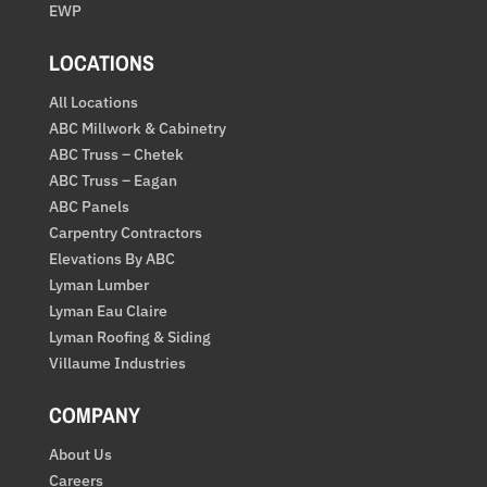
EWP
LOCATIONS
All Locations
ABC Millwork & Cabinetry
ABC Truss – Chetek
ABC Truss – Eagan
ABC Panels
Carpentry Contractors
Elevations By ABC
Lyman Lumber
Lyman Eau Claire
Lyman Roofing & Siding
Villaume Industries
COMPANY
About Us
Careers