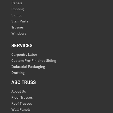
Panels
Roofing
Siding
Stair Parts
Trusses
Windows
SERVICES
Carpentry Labor
Custom Pre-Finished Siding
Industrial Packaging
Drafting
ABC TRUSS
About Us
Floor Trusses
Roof Trusses
Wall Panels