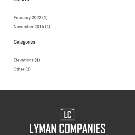
February 2022
(1)
November 2016
(1)
Categories
Elevations
(1)
Other
(1)