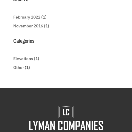
February 2022
(1)
November 2016
(1)
Categories
Elevations
(1)
Other
(1)