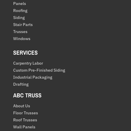
Panels
Roofing
Siding
Stair Parts
Trusses
Windows
SERVICES
Carpentry Labor
Custom Pre-Finished Siding
Industrial Packaging
Drafting
ABC TRUSS
About Us
Floor Trusses
Roof Trusses
Wall Panels