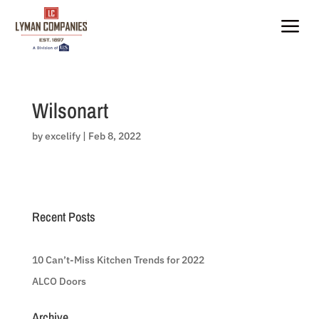
Skip
to
a
content
Wilsonart
by
excelify
|
Feb 8, 2022
Recent Posts
10 Can’t-Miss Kitchen Trends for 2022
ALCO Doors
Archive