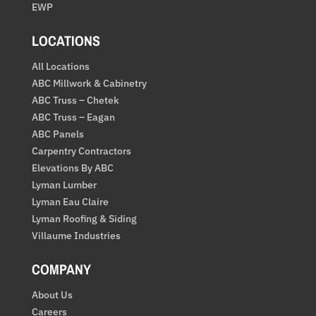
EWP
LOCATIONS
All Locations
ABC Millwork & Cabinetry
ABC Truss – Chetek
ABC Truss – Eagan
ABC Panels
Carpentry Contractors
Elevations By ABC
Lyman Lumber
Lyman Eau Claire
Lyman Roofing & Siding
Villaume Industries
COMPANY
About Us
Careers