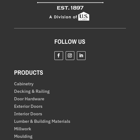
FOLLOW US
Facebook
Instagram
LinkedIn
PRODUCTS
Cabinetry
Decking & Railing
Door Hardware
Exterior Doors
Interior Doors
Lumber & Building Materials
Millwork
Moulding