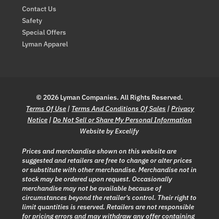
Contact Us
Safety
Special Offers
Lyman Apparel
© 2026 Lyman Companies. All Rights Reserved.
Terms Of Use
|
Terms And Conditions Of Sales
|
Privacy
Notice
|
Do Not Sell or Share My Personal Information
Website by Excelify
Prices and merchandise shown on this website are
suggested and retailers are free to change or alter prices
or substitute with other merchandise. Merchandise not in
stock may be ordered upon request. Occasionally
merchandise may not be available because of
circumstances beyond the retailer’s control. Their right to
limit quantities is reserved. Retailers are not responsible
for pricing errors and may withdraw any offer containing