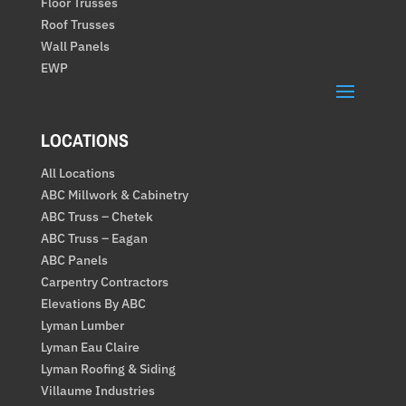
Floor Trusses
Roof Trusses
Wall Panels
EWP
LOCATIONS
All Locations
ABC Millwork & Cabinetry
ABC Truss – Chetek
ABC Truss – Eagan
ABC Panels
Carpentry Contractors
Elevations By ABC
Lyman Lumber
Lyman Eau Claire
Lyman Roofing & Siding
Villaume Industries