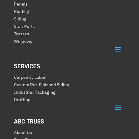
Panels
Roofing
Siding
Stair Parts
Trusses
Windows
SERVICES
Carpentry Labor
Custom Pre-Finished Siding
Industrial Packaging
Drafting
ABC TRUSS
About Us