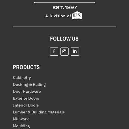
FOLLOW US
Facebook
Instagram
LinkedIn
PRODUCTS
Cabinetry
Decking & Railing
Door Hardware
Exterior Doors
Interior Doors
Lumber & Building Materials
Millwork
Moulding