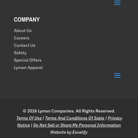
COMPANY
About Us
Careers
Contact Us
Safety
Special Offers
Lyman Apparel
© 2026 Lyman Companies. All Rights Reserved.
Terms Of Use
|
Terms And Conditions Of Sales
|
Privacy
Notice
|
Do Not Sell or Share My Personal Information
Website by Excelify