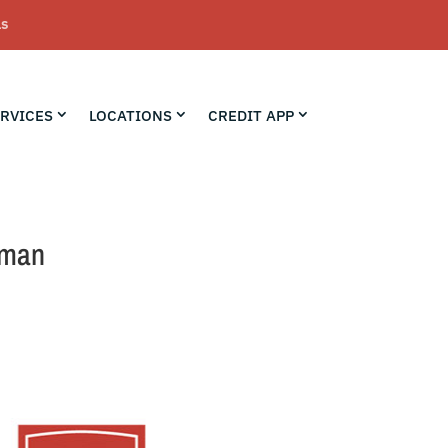
LS
RVICES
LOCATIONS
CREDIT APP
yman