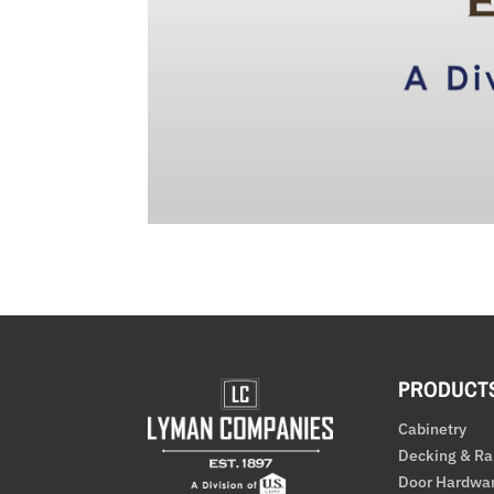
PRODUCT
Cabinetry
Decking & Ra
Door Hardwa