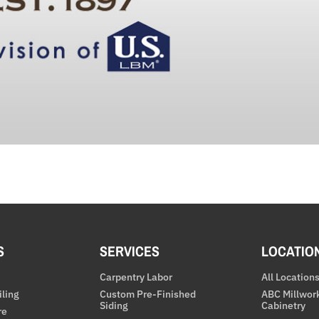
S
SERVICES
LOCATIO
Carpentry Labor
All Location
iling
Custom Pre-Finished
ABC Millwor
Siding
Cabinetry
re