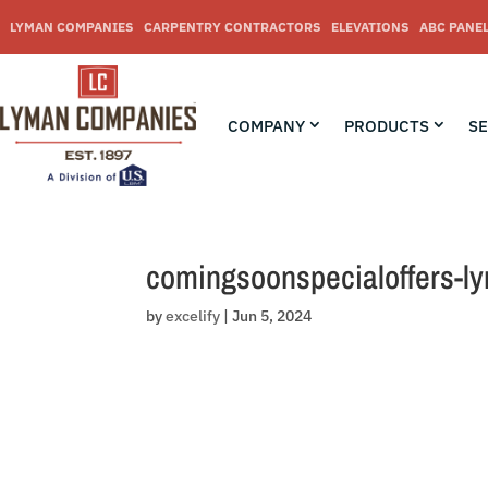
Skip
to
LYMAN COMPANIES
CARPENTRY CONTRACTORS
ELEVATIONS
ABC PANE
content
COMPANY
PRODUCTS
SE
comingsoonspecialoffers-l
by
excelify
|
Jun 5, 2024