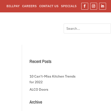
BILLPAY
CAREERS
CONTACT US
SPECIALS
Facebook
Instagram
Linked
Search
Search
for:
for...
Recent Posts
10 Can’t-Miss Kitchen Trends
for 2022
ALCO Doors
Archive