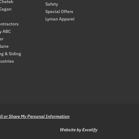
 Chetek
Safety
 Eagan
Special Offers
Lyman Apparel
ntractors
By ABC
er
laire
ng & Siding
ustries
ll or Share My Personal Information
Website by Excelify