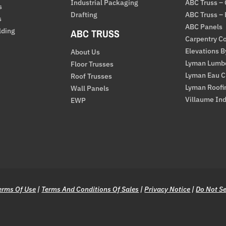
Industrial Packaging
ABC Truss –
s
Drafting
ABC Truss –
s
ABC Panels
lding
ABC TRUSS
Carpentry Co
Elevations 
About Us
Lyman Lumb
Floor Trusses
Lyman Eau C
Roof Trusses
Lyman Roofi
Wall Panels
Villaume Ind
EWP
erms Of Use
|
Terms And Conditions Of Sales
|
Privacy Notice
|
Do Not Se