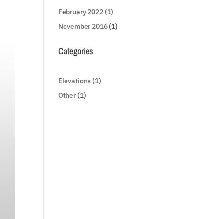
February 2022
(1)
November 2016
(1)
Categories
Elevations
(1)
Other
(1)