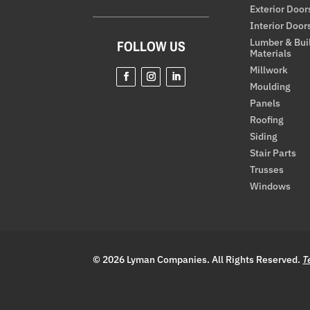
Exterior Door
Interior Door
Lumber & Bui
FOLLOW US
Materials
Millwork
Moulding
Facebook
Instagram
LinkedIn
Panels
Roofing
Siding
Stair Parts
Trusses
Windows
© 2026 Lyman Companies. All Rights Reserved.
T