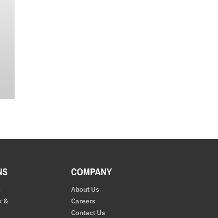
NS
COMPANY
s
About Us
k &
Careers
Contact Us