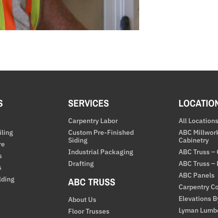
S
SERVICES
LOCATIO
Carpentry Labor
All Location
iling
Custom Pre-Finished
ABC Millwor
Siding
Cabinetry
re
Industrial Packaging
ABC Truss –
s
Drafting
ABC Truss –
s
ABC Panels
lding
ABC TRUSS
Carpentry Co
Elevations 
About Us
Lyman Lumb
Floor Trusses