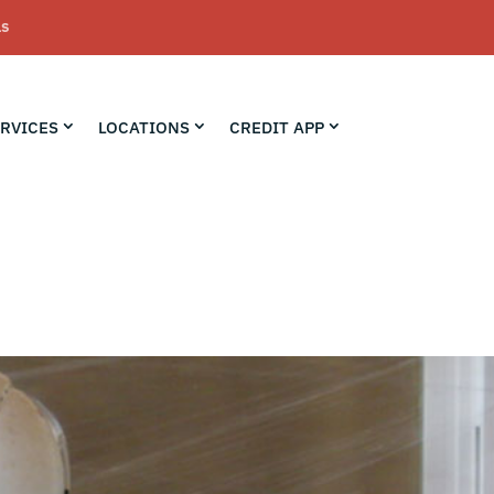
LS
RVICES
LOCATIONS
CREDIT APP