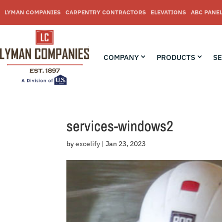
Skip
to
LYMAN COMPANIES
CARPENTRY CONTRACTORS
ELEVATIONS
ABC PANE
content
COMPANY
PRODUCTS
SE
services-windows2
by
excelify
|
Jan 23, 2023