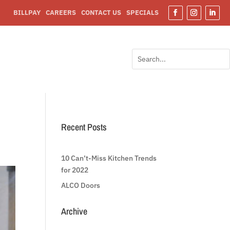
BILLPAY
CAREERS
CONTACT US
SPECIALS
Facebook
Instagram
Linked
Search
Search
for:
for...
Recent Posts
10 Can’t-Miss Kitchen Trends
for 2022
ALCO Doors
Archive