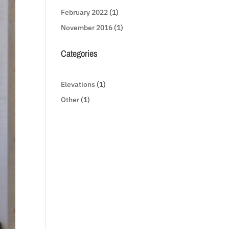
February 2022
(1)
November 2016
(1)
Categories
Elevations
(1)
Other
(1)