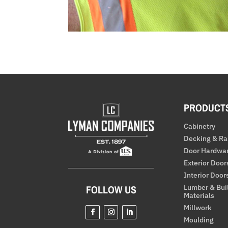
PRODUCT
Cabinetry
Decking & Ra
Door Hardwa
Exterior Door
Interior Door
Lumber & Bui
FOLLOW US
Materials
Millwork
Moulding
Facebook
Instagram
LinkedIn