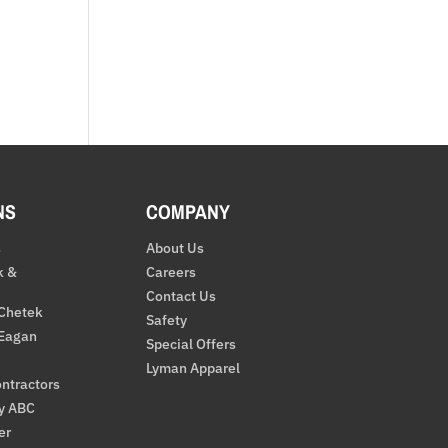
NS
COMPANY
s
About Us
k &
Careers
Contact Us
 Chetek
Safety
 Eagan
Special Offers
Lyman Apparel
ntractors
By ABC
er