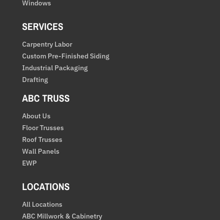
Windows
SERVICES
Carpentry Labor
Custom Pre-Finished Siding
Industrial Packaging
Drafting
ABC TRUSS
About Us
Floor Trusses
Roof Trusses
Wall Panels
EWP
LOCATIONS
All Locations
ABC Millwork & Cabinetry