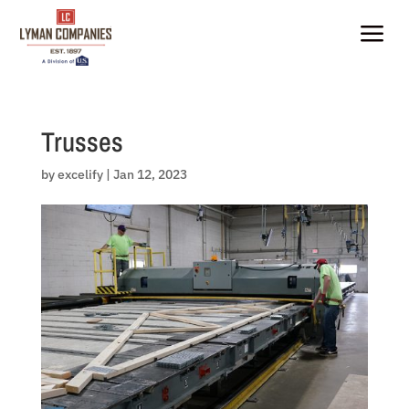
Skip
to
a
content
Trusses
by
excelify
|
Jan 12, 2023