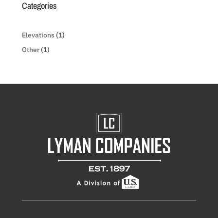
Categories
Elevations
(1)
Other
(1)