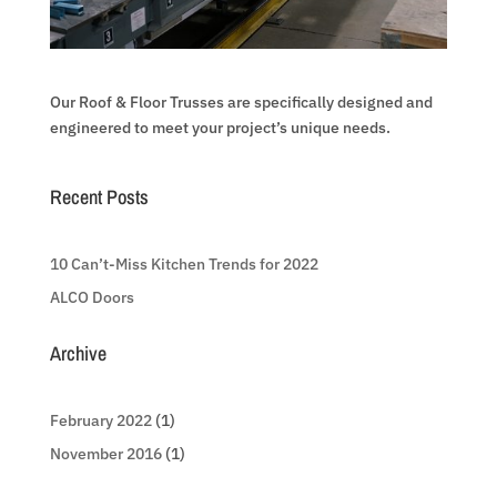
Our Roof & Floor Trusses are specifically designed and
engineered to meet your project’s unique needs.
Recent Posts
10 Can’t-Miss Kitchen Trends for 2022
ALCO Doors
Archive
February 2022
(1)
November 2016
(1)