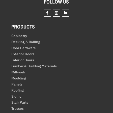
FOLLOW US
Facebook
Instagram
LinkedIn
PRODUCTS
Cabinetry
Decking & Railing
Door Hardware
Exterior Doors
Interior Doors
Lumber & Building Materials
Millwork
Moulding
Panels
Roofing
Siding
Stair Parts
Trusses