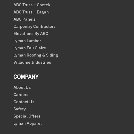
ABC Truss – Chetek
ABC Truss – Eagan
ABC Panels
Carpentry Contractors
Elevations By ABC
Lyman Lumber
Lyman Eau Claire
Lyman Roofing & Siding
Villaume Industries
COMPANY
About Us
Careers
Contact Us
Safety
Special Offers
Lyman Apparel